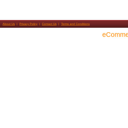
About Us
Privacy Policy
Contact Us
Terms and Conditions
eComme