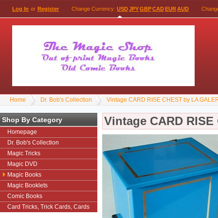
Log In
or
Register
Change Currency:
USD
JPY
GBP
CAD
EUR
AUD
Chang
Home
Dr. Bob's Collection
Vintage CARD RISE CHEST by LA GALE
Vintage CARD RISE
Shop By Category
Homepage
Dr. Bob's Collection
Magic Tricks
Magic DVD
Magic Books
Magic Booklets
Comic Books
Card Tricks, Trick Cards, Cards