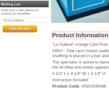
Mailing List
Enter your e-mail address to
receive our newsletter
Product Information
"La Galeria" vintage Card Rise
Effect : One card chosen audie
shuffling is placed in a box and
The spectator is asked to name 
the lid lifted and slowly appea
5 1/3" L x 4 1/4" W x 4 1/3" H
Instruction Included
Product Code
: VINA3ONS98