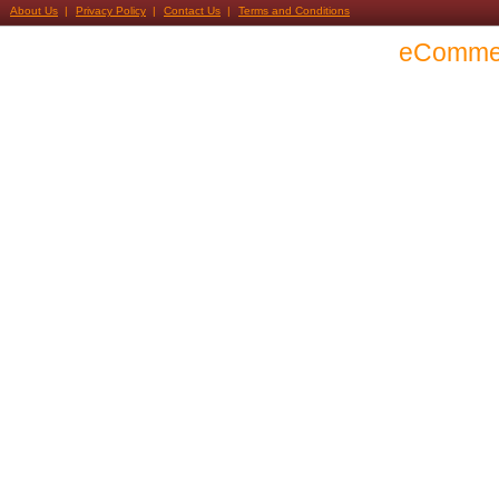
About Us
Privacy Policy
Contact Us
Terms and Conditions
eComme