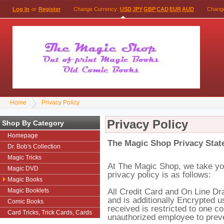
Log In
or
Register
Change Currency:
USD
JPY
GBP
CAD
EUR
AUD
Chang
Home
Privacy Policy
Privacy Policy
Shop By Category
Homepage
The Magic Shop
Privacy Stat
Dr. Bob's Collection
Magic Tricks
At The Magic Shop, we take you
Magic DVD
privacy policy is as follows:
Magic Books
All Credit Card and On Line Dr
Magic Booklets
and is additionally Encrypted 
Comic Books
received is restricted to one c
Card Tricks, Trick Cards, Cards
unauthorized employee to preven