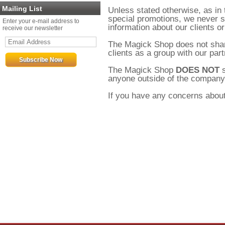
Mailing List
Unless stated otherwise, as in
special promotions, we never se
Enter your e-mail address to
information about our clients or
receive our newsletter
The Magick Shop does not shar
clients as a group with our part
The Magick Shop
DOES NOT
s
anyone outside of the company. A
If you have any concerns about