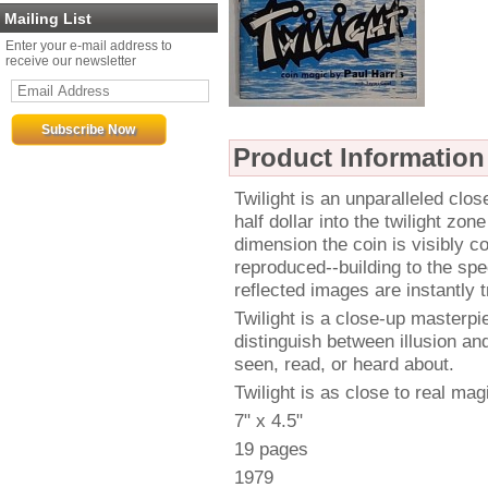
Mailing List
Enter your e-mail address to
receive our newsletter
Product Information
Twilight is an unparalleled clo
half dollar into the twilight zon
dimension the coin is visibly 
reproduced--building to the spec
reflected images are instantly t
Twilight is a close-up masterpi
distinguish between illusion and 
seen, read, or heard about.
Twilight is as close to real magi
7" x 4.5"
19 pages
1979