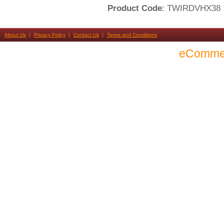
Product Code
: TWIRDVHX38
About Us
Privacy Policy
Contact Us
Terms and Conditions
eComme