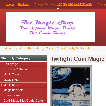
Log In
or
Register
Change Currency:
USD
JPY
GBP
CAD
EUR
AUD
Chang
Home
Magic Booklets
Twilight Coin Magic by Paul Harris
Twilight Coin Magic 
Shop By Category
Homepage
Dr. Bob's Collection
Magic Tricks
Magic DVD
Magic Books
Magic Booklets
Comic Books
Card Tricks, Trick Cards, Cards