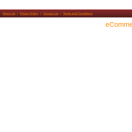
About Us
Privacy Policy
Contact Us
Terms and Conditions
eComme