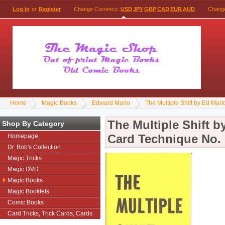
Log In
or
Register
Change Currency:
USD
JPY
GBP
CAD
EUR
AUD
Chang
Home
Magic Books
Edward Marlo
The Multiple Shift by Ed Mar
The Multiple Shift b
Shop By Category
Card Technique No. 
Homepage
Dr. Bob's Collection
Magic Tricks
Magic DVD
Magic Books
Magic Booklets
Comic Books
Card Tricks, Trick Cards, Cards