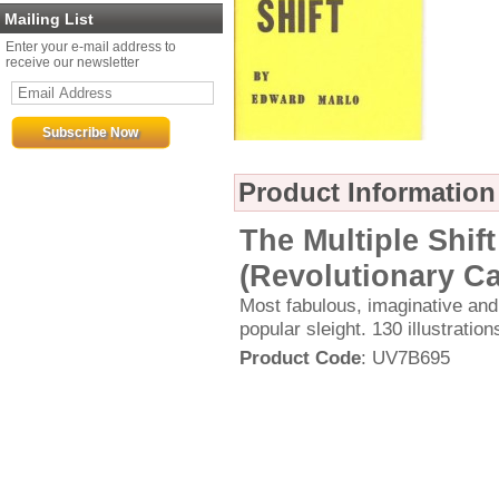
Mailing List
Enter your e-mail address to
receive our newsletter
Product Information
The Multiple Shif
(Revolutionary Ca
Most fabulous, imaginative and
popular sleight. 130 illustratio
Product Code
: UV7B695