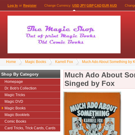
Log In
or
Register
Change Currency:
USD
JPY
GBP
CAD
EUR
AUD
Chang
Home
Magic Books
Karrell Fox
Much Ado About Something by Ka
Much Ado About Som
Shop By Category
Singed by Fox
Homepage
Dr. Bob's Collection
Magic Tricks
Magic DVD
Magic Books
Magic Booklets
Comic Books
Card Tricks, Trick Cards, Cards