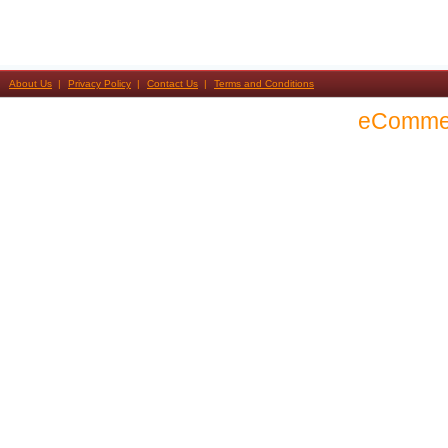
About Us
Privacy Policy
Contact Us
Terms and Conditions
eComme