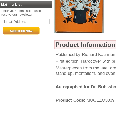
Mailing List
Enter your e-mail address to
receive our newsletter
Product Information
Published by Richard Kaufman
First edition. Hardcover with pr
Masterpieces from the late, gre
stand-up, mentalism, and even 
Autographed for Dr. Bob who
Product Code
: MUCEZO3039