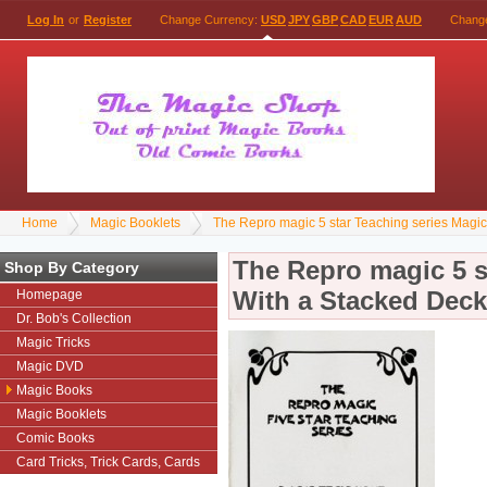
Log In
or
Register
Change Currency:
USD
JPY
GBP
CAD
EUR
AUD
Chang
Home
Magic Booklets
The Repro magic 5 star Teaching series Magi
The Repro magic 5 s
Shop By Category
With a Stacked Deck
Homepage
Dr. Bob's Collection
Magic Tricks
Magic DVD
Magic Books
Magic Booklets
Comic Books
Card Tricks, Trick Cards, Cards