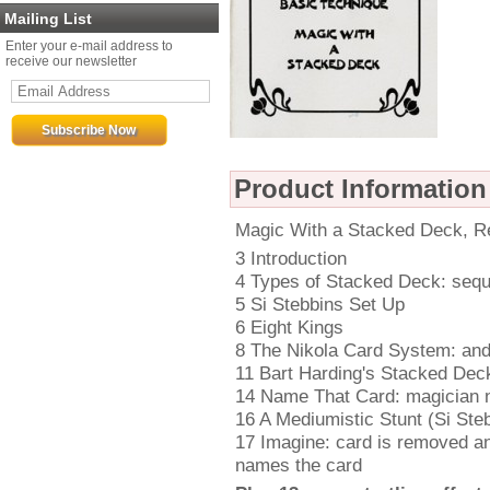
Mailing List
Enter your e-mail address to
receive our newsletter
Product Information
Magic With a Stacked Deck, Re
3 Introduction
4 Types of Stacked Deck: sequ
5 Si Stebbins Set Up
6 Eight Kings
8 The Nikola Card System: and 
11 Bart Harding's Stacked De
14 Name That Card: magician n
16 A Mediumistic Stunt (Si Steb
17 Imagine: card is removed a
names the card