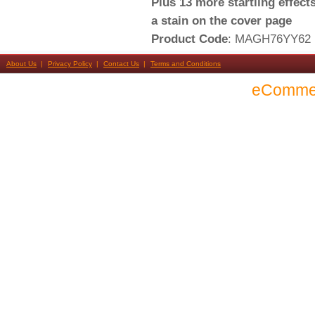
Plus 13 more startling effect
a stain on the cover page
Product Code
: MAGH76YY62
About Us
Privacy Policy
Contact Us
Terms and Conditions
eComme