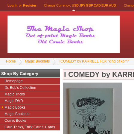
Log In
or
Register
Change Currency:
USD
JPY
GBP
CAD
EUR
AUD
Chang
Home
Magic Booklets
I COMEDY by KARRELL FOX "king of korn"
I COMEDY by KARRE
Shop By Category
Homepage
Dr. Bob's Collection
Magic Tricks
Magic DVD
Magic Books
Magic Booklets
Comic Books
Card Tricks, Trick Cards, Cards