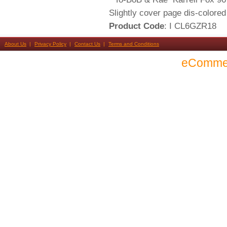
Slightly cover page dis-colored
Product Code
: I CL6GZR18
About Us
Privacy Policy
Contact Us
Terms and Conditions
eComme