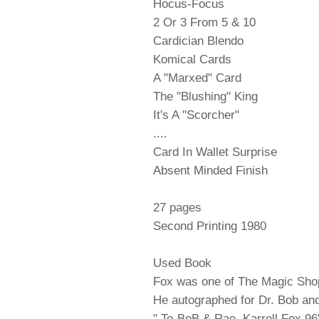
Hocus-Focus
2 Or 3 From 5 & 10
Cardician Blendo
Komical Cards
A "Marxed" Card
The "Blushing" King
It's A "Scorcher"
....
Card In Wallet Surprise
Absent Minded Finish
27 pages
Second Printing 1980
Used Book
Fox was one of The Magic Shop
He autographed for Dr. Bob and
" To-BoB & Rae Karrell Fox 96