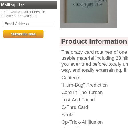
Mailing List
Enter your e-mail address to
receive our newsletter
Product Information
The crazy card routines of one 
usable material including 23 hil
you ever tried before, totally u
way, and totally entertaining. I
Contents
"Hum-Bug" Prediction
Card In The Turban
Lost And Found
C-Thru Card
Spotz
Op-Trick-Al Illusion