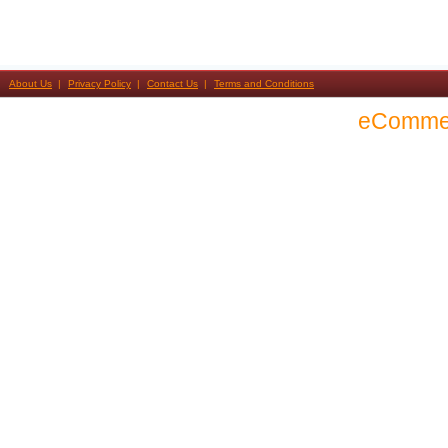
About Us
Privacy Policy
Contact Us
Terms and Conditions
eComme