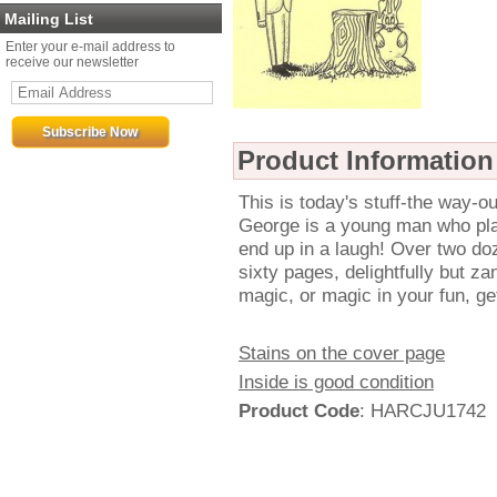
Mailing List
Enter your e-mail address to
receive our newsletter
Product Information
This is today's stuff-the way-ou
George is a young man who plays
end up in a laugh! Over two doz
sixty pages, delightfully but za
magic, or magic in your fun, get
Stains on the cover page
Inside is good condition
Product Code
: HARCJU1742