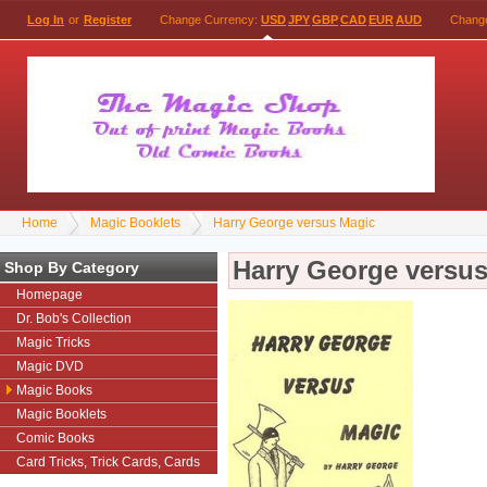
Log In
or
Register
Change Currency:
USD
JPY
GBP
CAD
EUR
AUD
Chang
Home
Magic Booklets
Harry George versus Magic
Harry George versu
Shop By Category
Homepage
Dr. Bob's Collection
Magic Tricks
Magic DVD
Magic Books
Magic Booklets
Comic Books
Card Tricks, Trick Cards, Cards