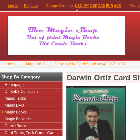
Log In
or
Register
Change Currency:
USD
JPY
GBP
CAD
EUR
AUD
Chang
Home
Magic DVD
Darwin Ortiz Card Shark Vol #3 DVD NEW
Darwin Ortiz Card 
Shop By Category
Homepage
Dr. Bob's Collection
Magic Tricks
Magic DVD
Magic Books
Magic Booklets
Comic Books
Card Tricks, Trick Cards, Cards