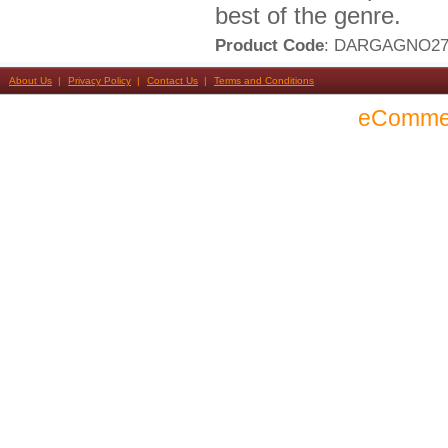
best of the genre.
Product Code
: DARGAGNO2
About Us
Privacy Policy
Contact Us
Terms and Conditions
eComme