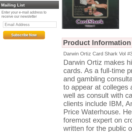
Mailing List
Enter your e-mail address to
receive our newsletter
Product Information
Darwin Ortiz Card Shark Vol
Darwin Ortiz makes his
cards. As a full-time 
and gambling consulta
to appear at colleges
well as consult with c
clients include IBM, 
Price Waterhouse. He 
foremost expert on c
written for the public 