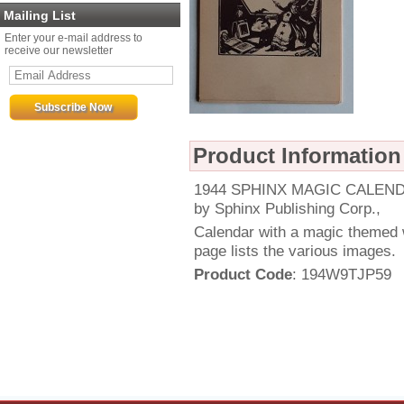
Mailing List
Enter your e-mail address to
receive our newsletter
Product Information
1944 SPHINX MAGIC CALENDAR
by Sphinx Publishing Corp.,
Calendar with a magic themed w
page lists the various images.
Product Code
: 194W9TJP59