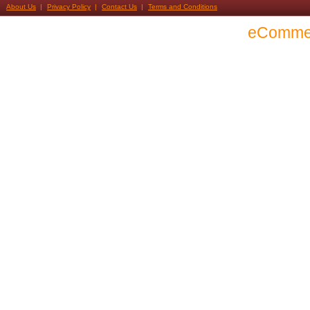
About Us
Privacy Policy
Contact Us
Terms and Conditions
eComme