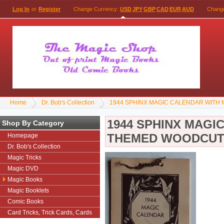
Log In
or
Register
Change Currency:
USD
JPY
GBP
CAD
EUR
AUD
Chang
Home
Dr. Bob's Collection
1944 SPHINX MAGIC CALENDAR WITH
1944 SPHINX MAGI
Shop By Category
THEMED WOODCU
Homepage
Dr. Bob's Collection
Magic Tricks
Magic DVD
Magic Books
Magic Booklets
Comic Books
Card Tricks, Trick Cards, Cards