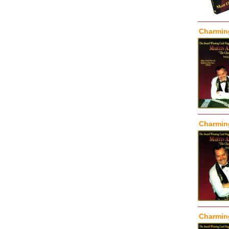
Charming
Charming
Charming