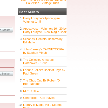
Collection - Vintage Trick
Best Sellers
Harry Lorayne's Apocalypse
Volumes 1 - 5
Apocalypse - Volume's 16 - 20 by
Harry Lorayne - New Magic Book
Seconds, Centers, Bottoms by
Ed Marlo
John Carney's CARNEYCOPIA
by Stephen Minch
The Collected Almanac
Hardcover – 1992
Fortune Teller's Book of Days by
Paul Green
The Chop Cup By Robert [Dr.
Bob] Doggett
KEY-R-RECT
Chronicles - Karl Fulves
Library of Magic Vol 9 Sponge