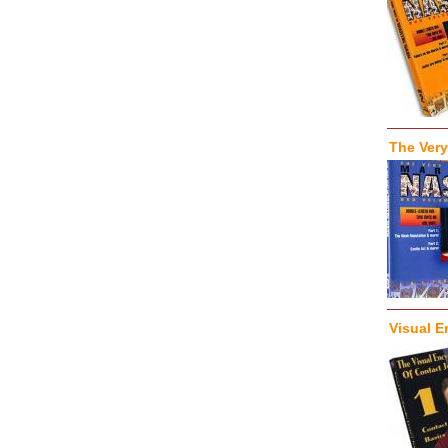
The Very
Visual E