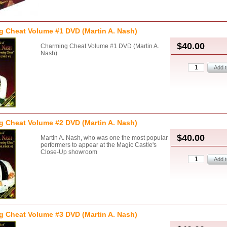
 Cheat Volume #1 DVD (Martin A. Nash)
$40.00
Charming Cheat Volume #1 DVD (Martin A.
Nash)
 Cheat Volume #2 DVD (Martin A. Nash)
$40.00
Martin A. Nash, who was one the most popular
performers to appear at the Magic Castle's
Close-Up showroom
 Cheat Volume #3 DVD (Martin A. Nash)