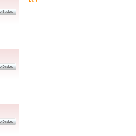
Balls