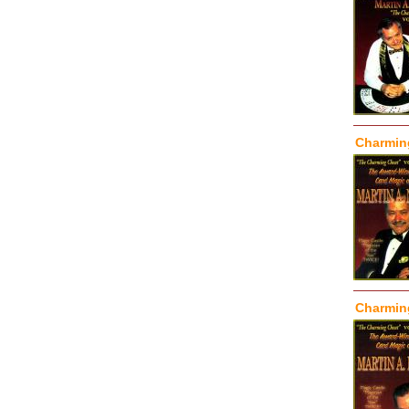
Charming
Charming