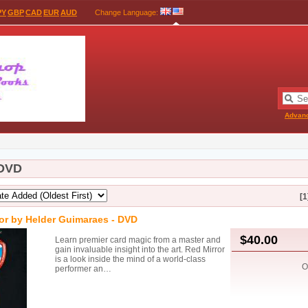
PY
GBP
CAD
EUR
AUD
Change Language
:
Advan
 DVD
[1
or by Helder Guimaraes - DVD
$40.00
Learn premier card magic from a master and
gain invaluable insight into the art. Red Mirror
is a look inside the mind of a world-class
O
performer an…