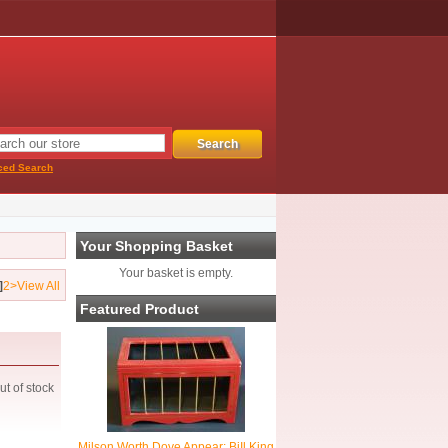
ced Search
Your Shopping Basket
Your basket is empty.
]
2
>
View All
Featured Product
ut of stock
Milson Worth Dove Appear: BiIl King