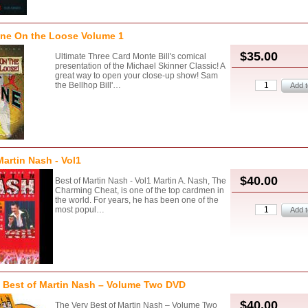
one On the Loose Volume 1
$35.00
Ultimate Three Card Monte Bill's comical
presentation of the Michael Skinner Classic! A
great way to open your close-up show! Sam
the Bellhop Bill'…
Martin Nash - Vol1
$40.00
Best of Martin Nash - Vol1 Martin A. Nash, The
Charming Cheat, is one of the top cardmen in
the world. For years, he has been one of the
most popul…
 Best of Martin Nash – Volume Two DVD
$40.00
The Very Best of Martin Nash – Volume Two