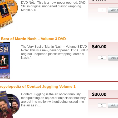
DVD Note: This is a new, never opened, DVD.
Still in original unopened plastic wrapping.
Martin A. N…
 Best of Martin Nash – Volume 3 DVD
$40.00
The Very Best of Martin Nash – Volume 3 DVD
Note: This is a new, never opened, DVD. Still in
original unopened plastic wrapping Martin A.
Nash, "…
ncyclopedia of Contact Juggling Volume 1
$30.00
Contact Juggling is the art of continuously
manipulating an object or objects so that they
are put into motion without being tossed into
the air as in…