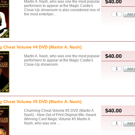
$40.00
Martin A. Nash, who was one the most popular
performers to appear at the Magic Castle's
Close-Up showroom is also considered one of
the most entertain…
 Cheat Volume #4 DVD (Martin A. Nash)
$40.00
Martin A. Nash, who was one the most popular
performers to appear at the Magic Castle's
Close-Up showroom
 Cheat Volume #5 DVD (Martin A. Nash)
$40.00
Charming Cheat Volume #5 DVD (Martin A.
Nash) - New Out of Print Original title: Award
Winning Card Magic Volume #5 Martin A.
Nash, who was one …