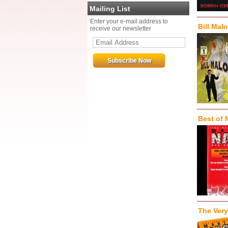
Mailing List
Enter your e-mail address to
Bill Mal
receive our newsletter
Best of 
The Very