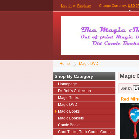
Log In
or
Register
Change Currency:
USD
J
Home
Magic DVD
Magic
Shop By Category
Homepage
Sort by
Dr. Bob's Collection
Magic Tricks
Red Mirr
Magic DVD
Magic Books
Magic Booklets
Comic Books
Card Tricks, Trick Cards, Cards