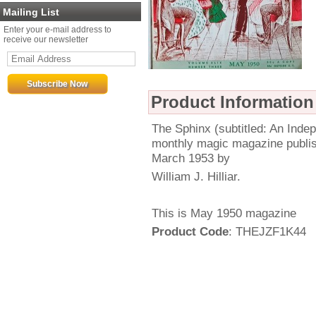
Mailing List
Enter your e-mail address to
receive our newsletter
Product Information
The Sphinx (subtitled: An Ind
monthly magic magazine publi
March 1953 by
William J. Hilliar.
This is May 1950 magazine
Product Code
: THEJZF1K44