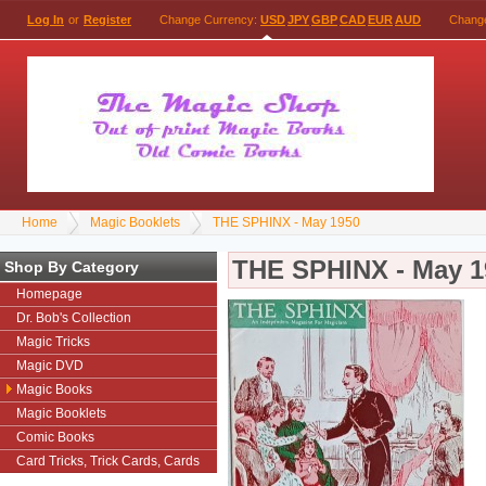
Log In
or
Register
Change Currency:
USD
JPY
GBP
CAD
EUR
AUD
Chang
Home
Magic Booklets
THE SPHINX - May 1950
THE SPHINX - May 1
Shop By Category
Homepage
Dr. Bob's Collection
Magic Tricks
Magic DVD
Magic Books
Magic Booklets
Comic Books
Card Tricks, Trick Cards, Cards