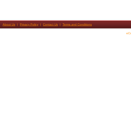
About Us
Privacy Policy
Contact Us
Terms and Conditions
eC