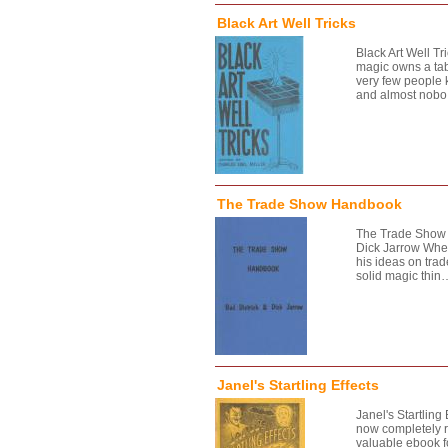
Black Art Well Tricks
Black Art Well Tr
magic owns a tabl
very few people 
and almost nob
The Trade Show Handbook
The Trade Show 
Dick Jarrow When
his ideas on tra
solid magic thin
Janel's Startling Effects
Janel's Startling 
now completely r
valuable ebook f