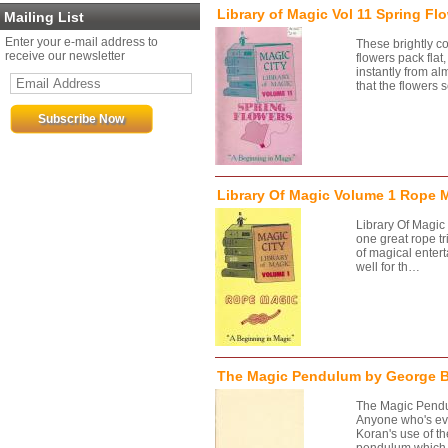
Library of Magic Vol 11 Spring Fl
Mailing List
Enter your e-mail address to
These brightly c
receive our newsletter
flowers pack fla
instantly from al
that the flowers
Library Of Magic Volume 1 Rope 
Library Of Magi
one great rope tr
of magical entert
well for th…
The Magic Pendulum by George 
The Magic Pend
Anyone who's eve
Koran's use of th