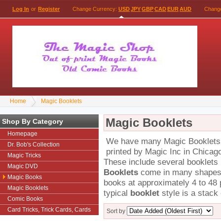
Log In
or
Register
Change Currency:
USD
JPY
GBP
CAD
EUR
AUD
Chang
Home
Magic Booklets
Magic Booklets
Shop By Category
Homepage
We have many Magic Booklets th
Dr. Bob's Collection
printed by Magic Inc in Chicag
Magic Tricks
These include several booklets
Magic DVD
Booklets
come in many shapes a
Magic Books
books at approximately 4 to 48 
Magic Booklets
typical
booklet
style is a stack 
Comic Books
Card Tricks, Trick Cards, Cards
Sort by