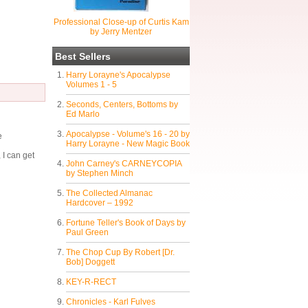
Professional Close-up of Curtis Kam
by Jerry Mentzer
Best Sellers
Harry Lorayne's Apocalypse
Volumes 1 - 5
Seconds, Centers, Bottoms by
Ed Marlo
Apocalypse - Volume's 16 - 20 by
e
Harry Lorayne - New Magic Book
 I can get
John Carney's CARNEYCOPIA
by Stephen Minch
The Collected Almanac
Hardcover – 1992
Fortune Teller's Book of Days by
Paul Green
The Chop Cup By Robert [Dr.
Bob] Doggett
KEY-R-RECT
Chronicles - Karl Fulves