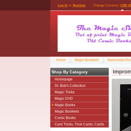
Log In
or
Register
Change Currency:
USD
J
Home
Magic Booklets
Impromptu Reve
Impromp
Shop By Category
Homepage
Dr. Bob's Collection
Magic Tricks
Magic DVD
Magic Books
Magic Booklets
Comic Books
Card Tricks, Trick Cards, Cards