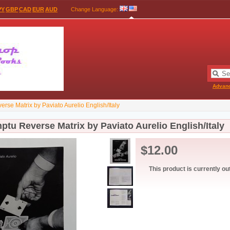
PY
GBP
CAD
EUR
AUD
Change Language
:
Advan
rse Matrix by Paviato Aurelio English/Italy
tu Reverse Matrix by Paviato Aurelio English/Italy
$12.00
This product is currently ou