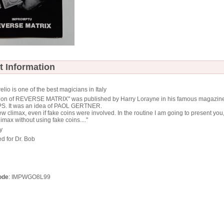
t Information
elio is one of the best magicians in Italy
ersion of REVERSE MATRIX" was published by Harry Lorayne in his famous magazin
. It was an idea of PAOL GERTNER.
 new climax, even if fake coins were involved. In the routine I am going to present you,
imax without using fake coins...."
y
d for Dr. Bob
ode
: IMPWGO8L99