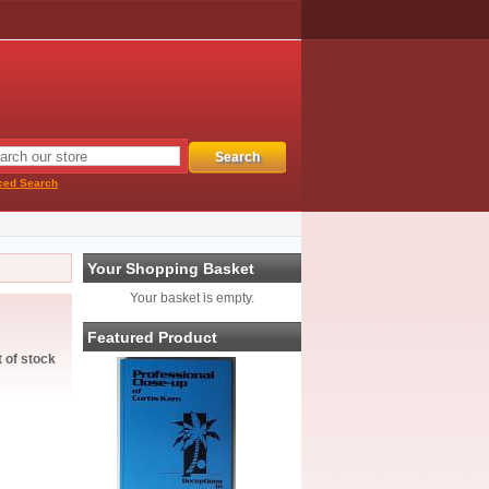
ced Search
Your Shopping Basket
Your basket is empty.
Featured Product
t of stock