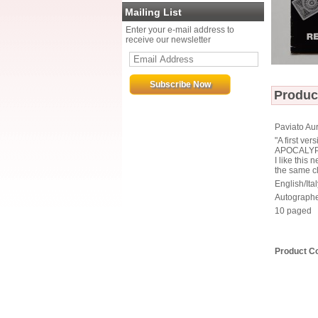
Mailing List
Enter your e-mail address to
receive our newsletter
Produc
Paviato Aur
"A first v
APOCALYPS
I like this
the same cl
English/Ital
Autographe
10 paged
Product C