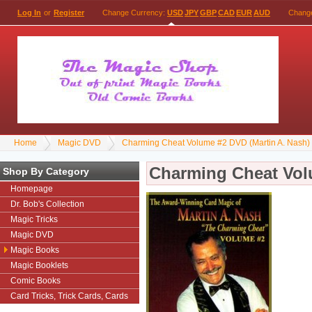
Log In
or
Register
Change Currency:
USD
JPY
GBP
CAD
EUR
AUD
Chang
Home
Magic DVD
Charming Cheat Volume #2 DVD (Martin A. Nash)
Charming Cheat Vol
Shop By Category
Homepage
Dr. Bob's Collection
Magic Tricks
Magic DVD
Magic Books
Magic Booklets
Comic Books
Card Tricks, Trick Cards, Cards