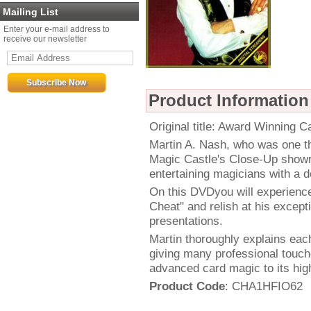
Mailing List
Enter your e-mail address to
receive our newsletter
Product Information
Original title: Award Winning 
Martin A. Nash, who was one th
Magic Castle's Close-Up showr
entertaining magicians with a d
On this DVDyou will experienc
Cheat" and relish at his excepti
presentations.
Martin thoroughly explains each
giving many professional touch
advanced card magic to its high
Product Code
: CHA1HFIO62