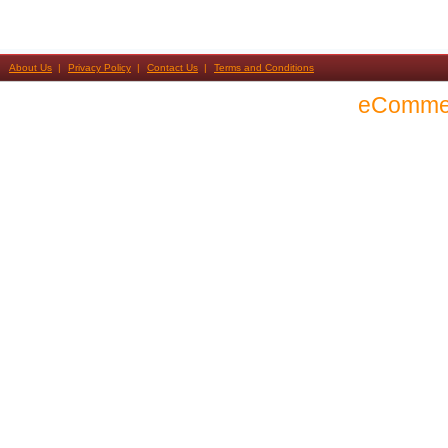
About Us
Privacy Policy
Contact Us
Terms and Conditions
eComme