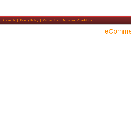
About Us
Privacy Policy
Contact Us
Terms and Conditions
eComme