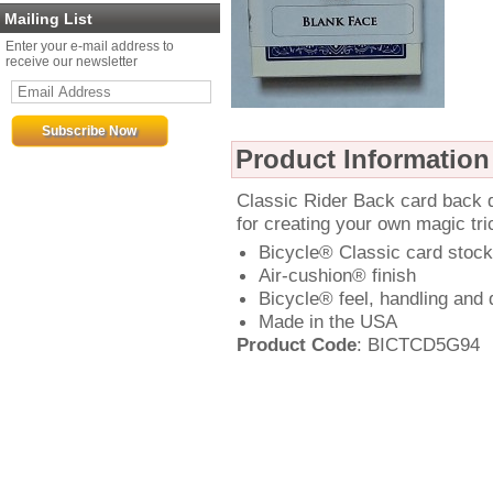
Mailing List
Enter your e-mail address to
receive our newsletter
Product Information
Classic Rider Back card back d
for creating your own magic tri
Bicycle® Classic card stock
Air-cushion® finish
Bicycle® feel, handling and d
Made in the USA
Product Code
: BICTCD5G94