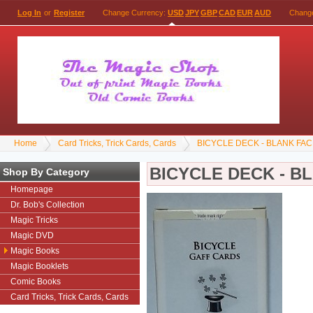
Log In
or
Register
Change Currency:
USD
JPY
GBP
CAD
EUR
AUD
Chang
Home
Card Tricks, Trick Cards, Cards
BICYCLE DECK - BLANK FAC
BICYCLE DECK - B
Shop By Category
Homepage
Dr. Bob's Collection
Magic Tricks
Magic DVD
Magic Books
Magic Booklets
Comic Books
Card Tricks, Trick Cards, Cards